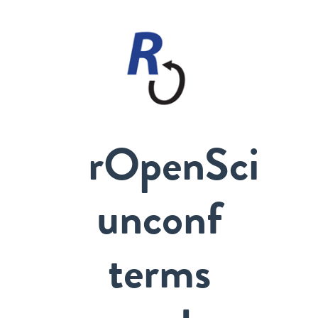
rOpenSci
unconf
terms