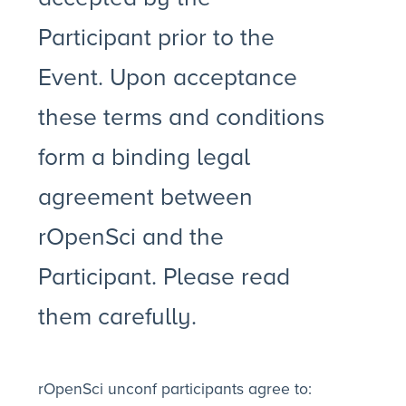
Participant prior to the
Event. Upon acceptance
these terms and conditions
form a binding legal
agreement between
rOpenSci and the
Participant. Please read
them carefully.
rOpenSci unconf participants agree to: