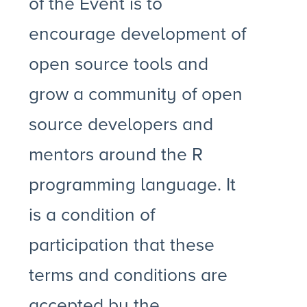
of the Event is to
encourage development of
open source tools and
grow a community of open
source developers and
mentors around the R
programming language. It
is a condition of
participation that these
terms and conditions are
accepted by the