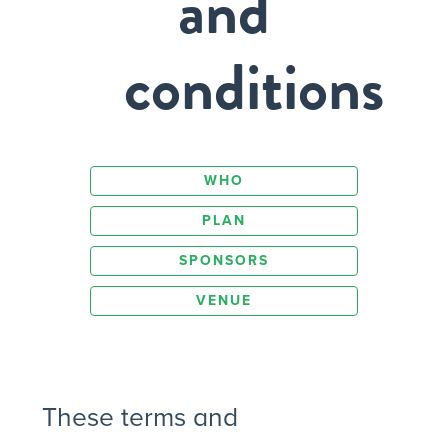
and
conditions
WHO
PLAN
SPONSORS
VENUE
These terms and