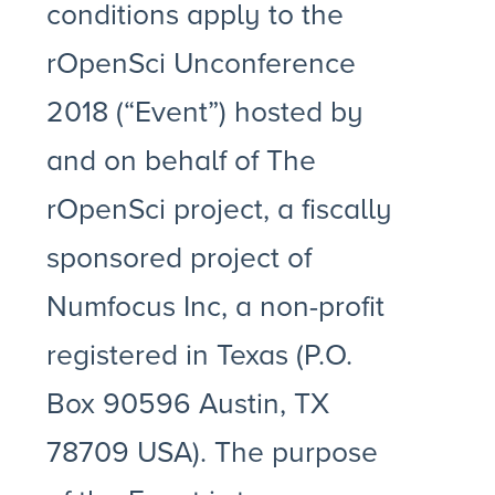
conditions apply to the
rOpenSci Unconference
2018 (“Event”) hosted by
and on behalf of The
rOpenSci project, a fiscally
sponsored project of
Numfocus Inc, a non-profit
registered in Texas (P.O.
Box 90596 Austin, TX
78709 USA). The purpose